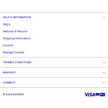
HELP & INFORMATION
FAQ’s
Refunds & Returns
Shipping Information
Contact
Manage Cookies
TERMS & CONDITIONS
NAVIGATE
CONNECT
© 2026 KORRES
GREECE.
NATURE.
SCIENCE