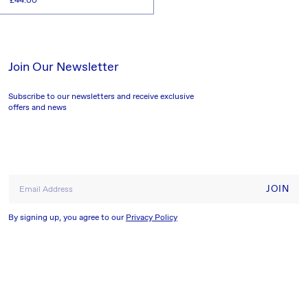
Regular
£44.00
price
ADD TO CART
Join Our Newsletter
Subscribe to our newsletters and receive exclusive
offers and news
JOIN
Email Address
By signing up, you agree to our
Privacy Policy