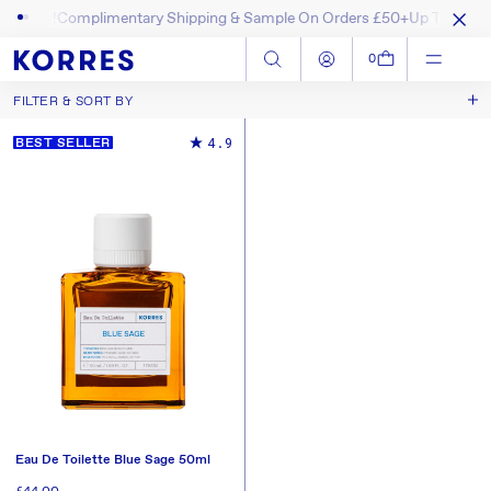
hop Now!
Complimentary Shipping & Sample On Orders £50+
Up To 40% O
SKIP TO CONTENT
Log in
Cart
0
FILTER & SORT BY
Best Selling
Sort by
4.9
BEST SELLER
New In
Price, Low to High
Price, High to Low
Eau De Toilette Blue Sage 50ml