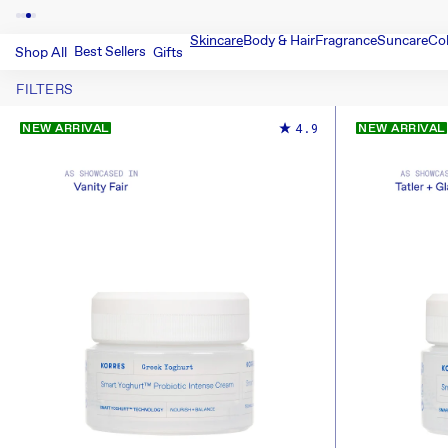
Skincare
Body & Hair
Fragrance
Suncare
Co
Best Sellers
Shop All
Gifts
FILTERS
4.9
NEW ARRIVAL
NEW ARRIVAL