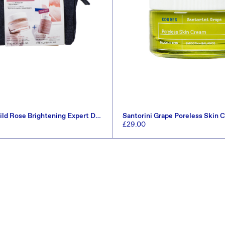
ld Rose Brightening Expert Duo
Santorini Grape Poreless Skin
8.5)
Regular
£29.00
price
ADD TO CART
ADD TO CART