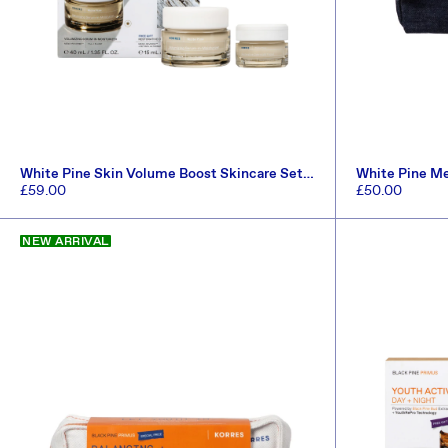
White Pine Skin Volume Boost Skincare Set
White Pine M
(Worth £71.30)
(Worth £81.50
Regular
£59.00
Regular
£50.00
price
price
ADD TO CART
NEW ARRIVAL