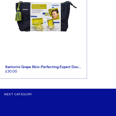
Santorini Grape Skin-Perfecting Expert Duo
Set (Worth £47)
Regular
£30.00
price
ADD TO CART
NEXT CATEGORY