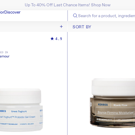
Up To 40% Off Last Chance Items! Shop Now
SKIP TO CONTENT
lor
Discover
SORT BY
SORT BY
4.9