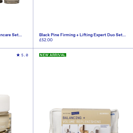
incare Set
Black Pine Firming + Lifting Expert Duo Set
(Worth £82.50)
Regular
£52.00
price
ADD TO CART
5.0
NEW ARRIVAL