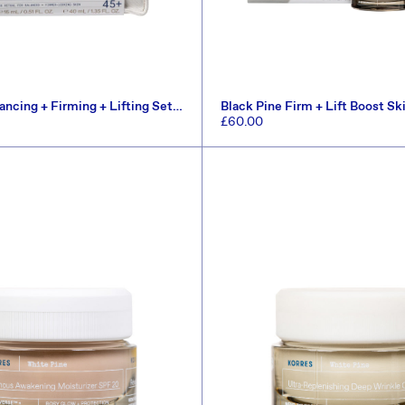
ancing + Firming + Lifting Set
Black Pine Firm + Lift Boost Sk
(Worth £72.60)
Regular
£60.00
price
ADD TO CART
ADD TO CART