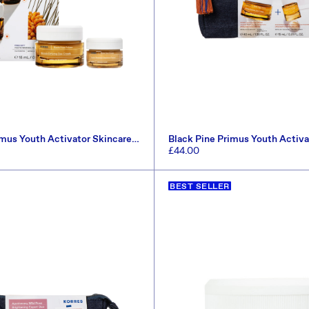
imus Youth Activator Skincare
Black Pine Primus Youth Activa
1.60)
Set (Worth £67.50)
Regular
£44.00
price
ADD TO CART
ADD TO CART
BEST SELLER