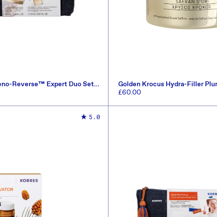
eno-Reverse™ Expert Duo Set
Golden Krocus Hydra-Filler Pl
)
50ml
Regular
£60.00
price
ADD TO CART
ADD TO CART
5.0