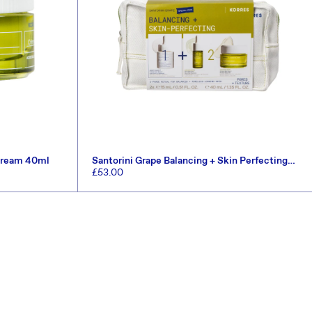
 Cream 40ml
Santorini Grape Balancing + Skin Perfecting
Set (Worth £66)
Regular
£53.00
price
ADD TO CART