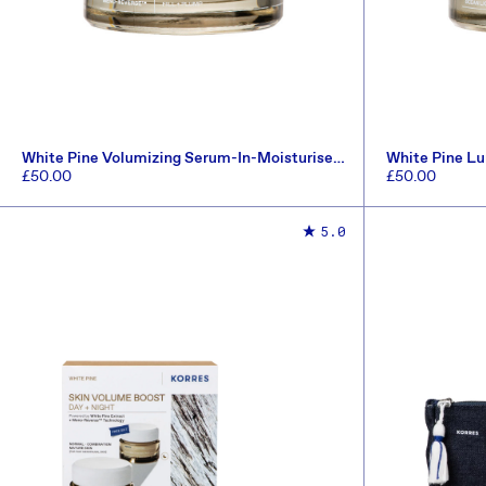
White Pine Volumizing Serum-In-Moisturiser
White Pine L
40ml
SPF20 40ml
Regular
£50.00
Regular
£50.00
price
price
ADD TO CART
5.0