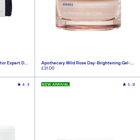
tor Expert Duo
Apothecary Wild Rose Day-Brightening Gel-
Cream 40ml
Regular
£31.00
price
ADD TO CART
4.9
5.0
NEW ARRIVAL