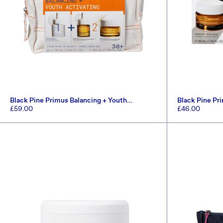
Black Pine Primus Balancing + Youth
Black Pine Pr
Activating Set (Worth £96.5)
Set (Worth £6
Regular
£59.00
Regular
£46.00
price
price
ADD TO CART