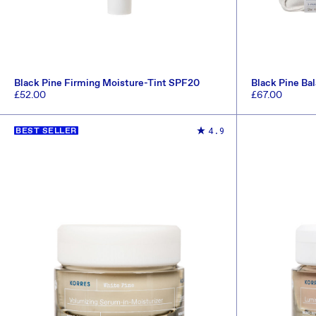
Black Pine Firming Moisture-Tint SPF20
Black Pine Bal
(Worth £101.5)
Regular
£52.00
Regular
£67.00
price
price
ADD TO CART
4.9
BEST SELLER