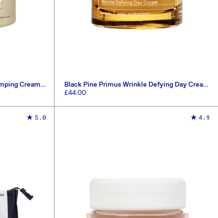
umping Cream
Black Pine Primus Wrinkle Defying Day Cream
40ml
Regular
£44.00
price
ADD TO CART
5.0
4.9