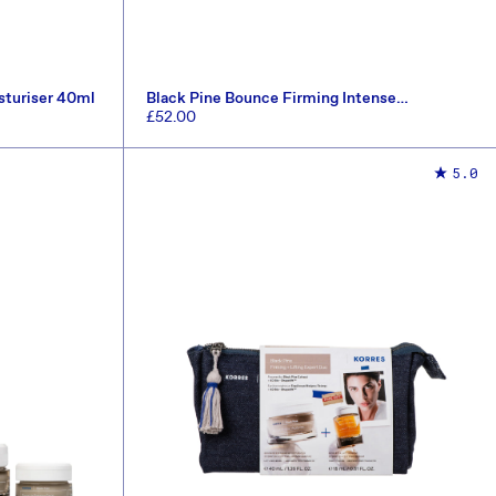
sturiser 40ml
Black Pine Bounce Firming Intense
Moisturiser 40ml
Regular
£52.00
price
ADD TO CART
5.0