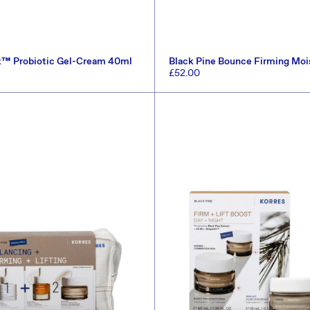
t™ Probiotic Gel-Cream 40ml
Black Pine Bounce Firming Moi
Regular
£52.00
price
ADD TO CART
ADD TO CART