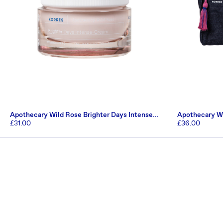
Apothecary Wild Rose Brighter Days Intense-
Apothecary Wi
Cream 40ml
Set (Worth £5
Regular
£31.00
Regular
£36.00
price
price
ADD TO CART