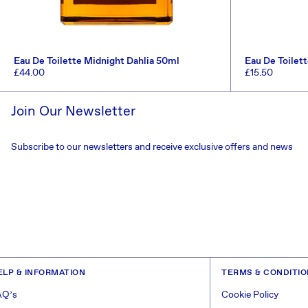
Eau De Toilette Midnight Dahlia 50ml
Eau De Toilet
Regular
£44.00
Regular
£15.50
price
price
ADD TO CART
Join Our Newsletter
Subscribe to our newsletters and receive exclusive offers and news
ELP & INFORMATION
TERMS & CONDITI
AQ’s
Cookie Policy