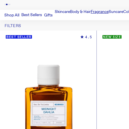
Skincare
Body & Hair
Fragrance
Suncare
Co
Best Sellers
Shop All
Gifts
FILTERS
4.5
BEST SELLER
NEW SIZE