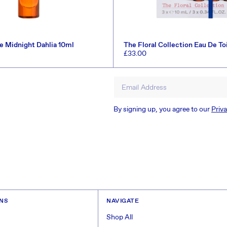
te Midnight Dahlia 10ml
The Floral Collection Eau De To
(Worth £46.5)
Regular
£33.00
price
ADD TO CART
ADD TO CART
Email Address
By signing up, you agree to our
Priva
ONS
NAVIGATE
Shop All