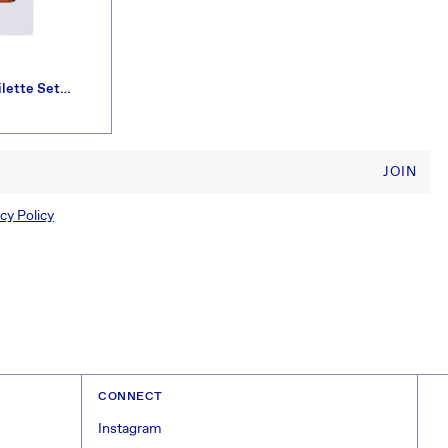
ilette Set
JOIN
cy Policy
CONNECT
Instagram