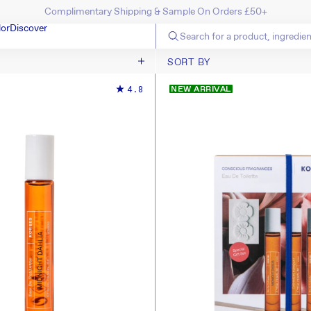
Complimentary Shipping & Sample On Orders £50+
SKIP TO CONTENT
lor
Discover
SORT BY
SORT BY
4.8
NEW ARRIVAL