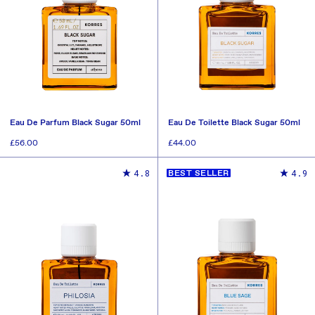
Eau De Parfum Black Sugar 50ml
Eau De Toilette Black Sugar 50ml
Regular
£56.00
Regular
£44.00
price
price
ADD TO CART
ADD TO CART
4.8
4.9
BEST SELLER