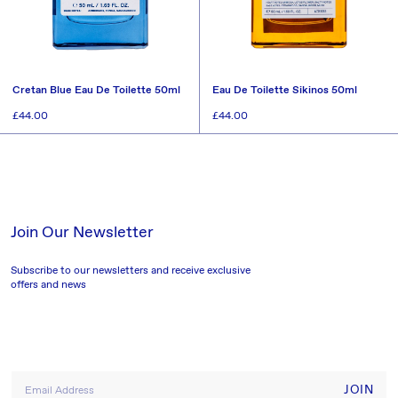
Cretan Blue Eau De Toilette 50ml
Eau De Toilette Sikinos 50ml
Regular
£44.00
Regular
£44.00
price
price
SOLD OUT
SOLD OUT
Join Our Newsletter
Subscribe to our newsletters and receive exclusive
offers and news
JOIN
Email Address