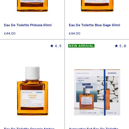
Eau De Toilette Philosia 50ml
Eau De Toilette Blue Sage 50ml
Regular
£44.00
Regular
£44.00
price
price
ADD TO CART
ADD TO CART
4.9
5.0
NEW ARRIVAL