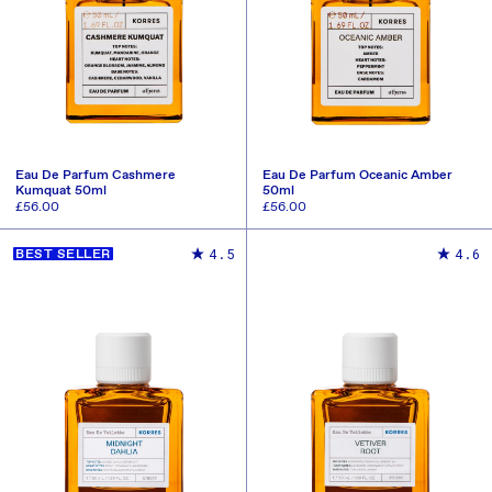
Eau De Parfum Cashmere
Eau De Parfum Oceanic Amber
Kumquat 50ml
50ml
Regular
£56.00
Regular
£56.00
price
price
ADD TO CART
ADD TO CART
4.5
4.6
BEST SELLER