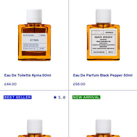
Eau De Toilette Kyma 50ml
Eau De Parfum Black Pepper 50ml
Regular
£44.00
Regular
£56.00
price
price
ADD TO CART
ADD TO CART
5.0
BEST SELLER
NEW ARRIVAL