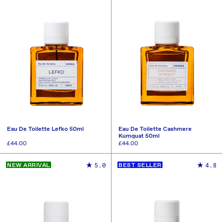
Eau De Toilette Lefko 50ml
Eau De Toilette Cashmere
Kumquat 50ml
Regular
£44.00
Regular
£44.00
price
price
ADD TO CART
ADD TO CART
5.0
4.8
NEW ARRIVAL
BEST SELLER