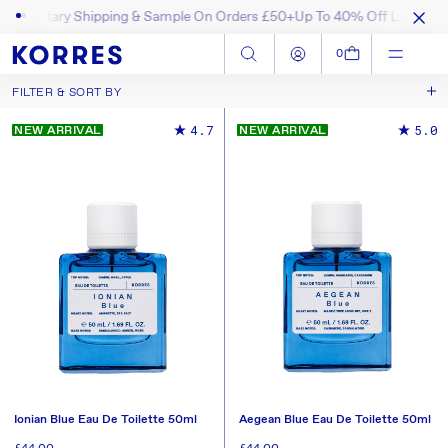
ntary Shipping & Sample On Orders £50+
Up To 40% Off Last Chance 
SKIP TO CONTENT
Log in
Cart
0
FILTER & SORT BY
Best Selling
Sort by
4.7
5.0
NEW ARRIVAL
NEW ARRIVAL
New In
Price, Low to High
Price, High to Low
Ionian Blue Eau De Toilette 50ml
Aegean Blue Eau De Toilette 50ml