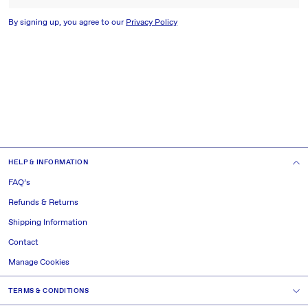
By signing up, you agree to our
Privacy Policy
HELP & INFORMATION
FAQ’s
Refunds & Returns
Shipping Information
Contact
Manage Cookies
TERMS & CONDITIONS