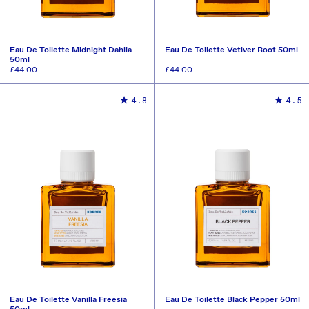
Eau De Toilette Midnight Dahlia
Eau De Toilette Vetiver Root 50ml
50ml
Regular
£44.00
Regular
£44.00
price
price
ADD TO CART
ADD TO CART
4.8
4.5
Eau De Toilette Vanilla Freesia
Eau De Toilette Black Pepper 50ml