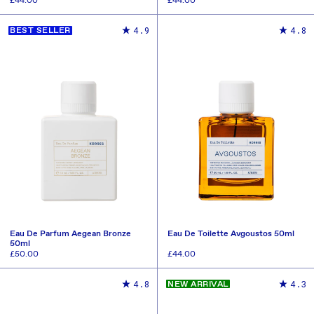
Regular
£44.00
Regular
£44.00
price
price
ADD TO CART
ADD TO CART
4.9
4.8
BEST SELLER
Eau De Parfum Aegean Bronze
Eau De Toilette Avgoustos 50ml
50ml
Regular
£50.00
Regular
£44.00
price
price
ADD TO CART
ADD TO CART
4.8
4.3
NEW ARRIVAL