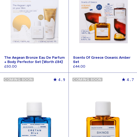
The Aegean Bronze Eau De Parfum
Scents Of Greece Oceanic Amber
+ Body Perfector Set (Worth £84)
Set
Regular
£50.00
Regular
£44.00
price
price
ADD TO CART
ADD TO CART
4.9
4.7
COMING SOON
COMING SOON