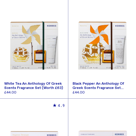
White Tea An Anthology Of Greek
Black Pepper An Anthology Of
Scents Fragrance Set (Worth £63)
Greek Scents Fragrance Set
(Worth £63)
Regular
£44.00
Regular
£44.00
price
price
ADD TO CART
ADD TO CART
4.9