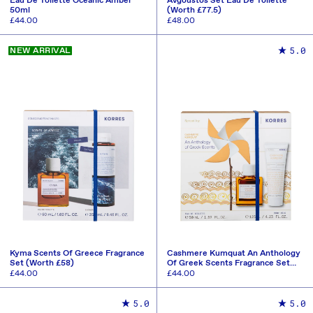
Eau De Toilette Oceanic Amber
Avgoustos Set Eau De Toilette
50ml
(Worth £77.5)
Regular
£44.00
Regular
£48.00
price
price
ADD TO CART
ADD TO CART
5.0
NEW ARRIVAL
Kyma Scents Of Greece Fragrance
Cashmere Kumquat An Anthology
Set (Worth £58)
Of Greek Scents Fragrance Set
(Worth £63)
Regular
£44.00
Regular
£44.00
price
price
ADD TO CART
ADD TO CART
5.0
5.0