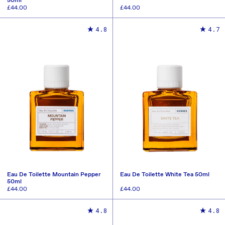
50ml
Regular
£44.00
Regular
£44.00
price
price
ADD TO CART
ADD TO CART
4.8
4.7
Eau De Toilette Mountain Pepper
Eau De Toilette White Tea 50ml
50ml
Regular
£44.00
Regular
£44.00
price
price
ADD TO CART
ADD TO CART
4.8
4.8