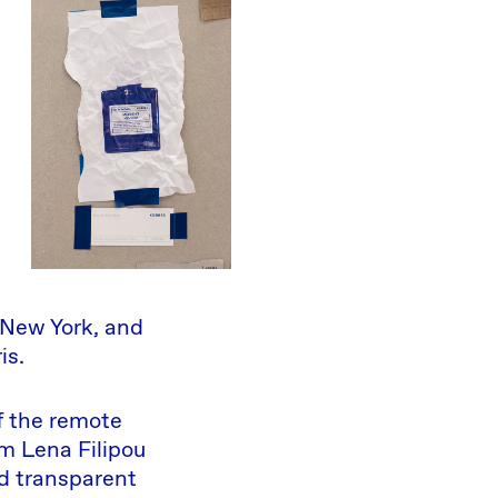
 New York, and
is.
f the remote
m Lena Filipou
d transparent