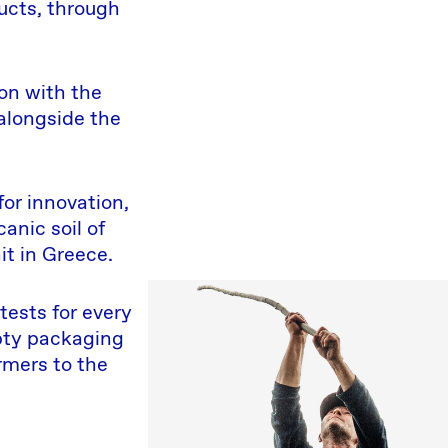
ucts, through
on with the
 alongside the
for innovation,
anic soil of
it in Greece.
tests for every
mpty packaging
rmers to the