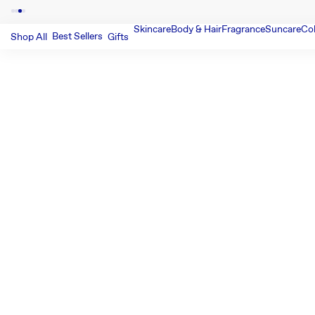
Skincare
Body & Hair
Fragrance
Suncare
Co
Best Sellers
Shop All
Gifts