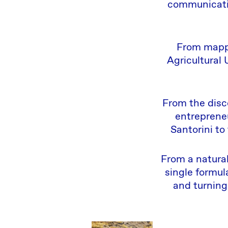
communicatio
From mappi
Agricultural 
From the disco
entrepreneu
Santorini to
From a natural
single formul
and turning