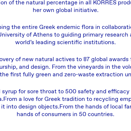
n of the natural percentage in all KORRES prod
her own global initiative.
ng the entire Greek endemic flora in collaborati
University of Athens to guiding primary research
world’s leading scientific institutions.
very of new natural actives to 87 global awards 
rship, and design. From the vineyards in the volc
 the first fully green and zero-waste extraction un
 syrup for sore throat to 500 safety and efficacy 
a.From a love for Greek tradition to recycling e
 it into design objects.From the hands of local fa
hands of consumers in 50 countries.