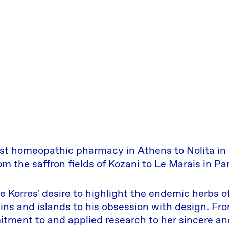
st homeopathic pharmacy in Athens to Nolita in
om the saffron fields of Kozani to Le Marais in Par
 Korres' desire to highlight the endemic herbs o
ns and islands to his obsession with design. Fro
itment to and applied research to her sincere an