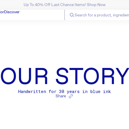
Up To 40% Off Last Chance Items! Shop Now
SKIP TO CONTENT
lor
Discover
OUR STOR
Handwritten for 30 years in blue ink
Share