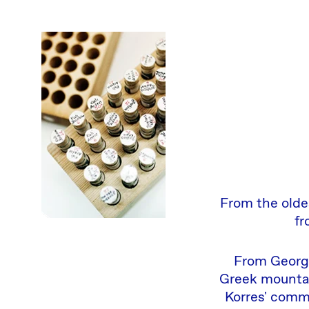
From the olde
fr
From George
Greek mountai
Korres' comm