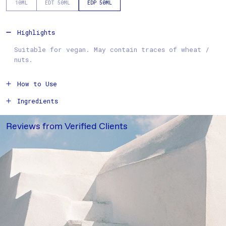
10ML
EDT 50ML
EDP 50ML
Highlights
Suitable for vegan. May contain traces of wheat /
nuts.
How to Use
Ingredients
Reviews from Verified Clients