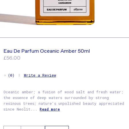
Eau De Parfum Oceanic Amber 50ml
Regular
£56.00
price
Write a Review
(0)
Oceanic amber; a fusion of wood salt and fresh water;
the essence of deep waters surrounded by strong
resinous trees; nature's unpolished beauty appreciated
since Neolit...
Read more