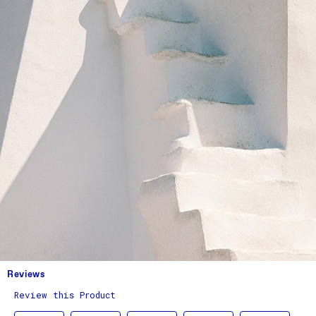
Reviews
Review this Product