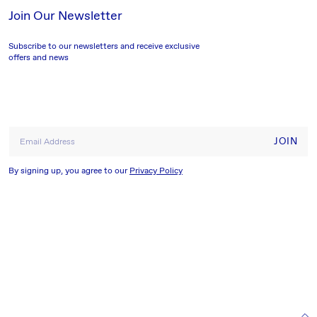
Join Our Newsletter
Subscribe to our newsletters and receive exclusive
offers and news
JOIN
Email Address
By signing up, you agree to our
Privacy Policy
HELP & INFORMATION