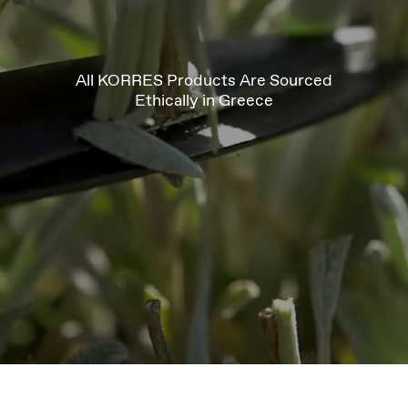
All KORRES Products Are Sourced
Ethically in Greece