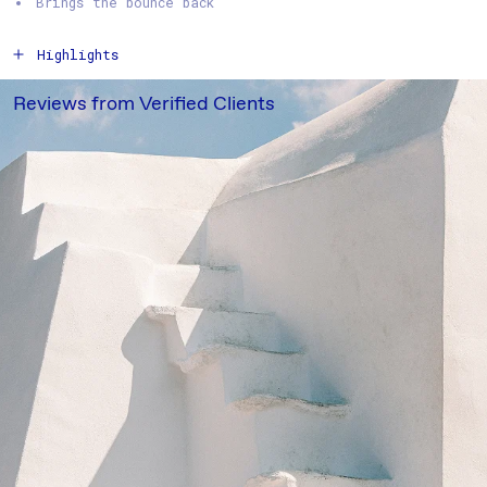
Brings the bounce back
Highlights
How to Use
Reviews from Verified Clients
Ingredients