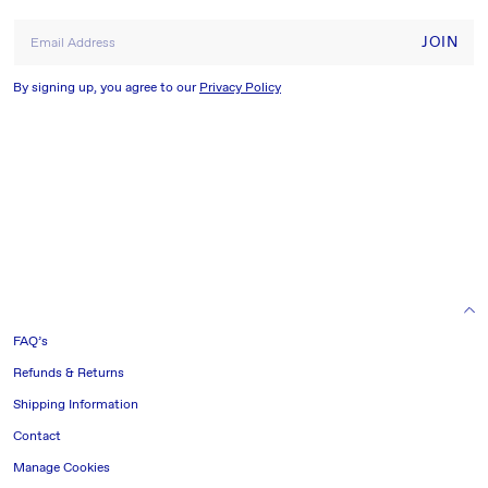
JOIN
Email Address
By signing up, you agree to our
Privacy Policy
HELP & INFORMATION
FAQ’s
Refunds & Returns
Shipping Information
Contact
Manage Cookies