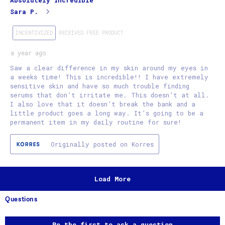
Absolutely incredible
Sara P.
INCENTIVIZED
RECEIVED FREE PRODUCT
a year ago
Saw a clear difference in my skin around my eyes in
a weeks time! This is incredible!! I have extremely
sensitive skin and have so much trouble finding
serums that don’t irritate me. This doesn’t at all.
I also love that it doesn’t break the bank and a
little product goes a long way. It’s going to be a
permanent item in my daily routine for sure!
Originally posted on Korres
Load More
Questions
No questions have been asked about this product.
Be the first to ask a question