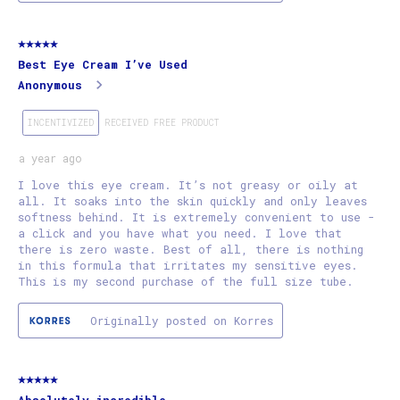
5 out of 5 stars.
Best Eye Cream I’ve Used
Anonymous
INCENTIVIZED
RECEIVED FREE PRODUCT
a year ago
I love this eye cream. It’s not greasy or oily at
all. It soaks into the skin quickly and only leaves
softness behind. It is extremely convenient to use -
a click and you have what you need. I love that
there is zero waste. Best of all, there is nothing
in this formula that irritates my sensitive eyes.
This is my second purchase of the full size tube.
Originally posted on Korres
5 out of 5 stars.