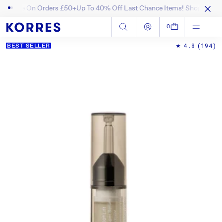
 On Orders £50+
Up To 40% Off Last Chance Items! Shop Now
Enjoy 15%
SKIP TO CONTENT
Log in
Cart
0
4.8
(194)
BEST SELLER
SKIP TO PRODUCT INFORMATION