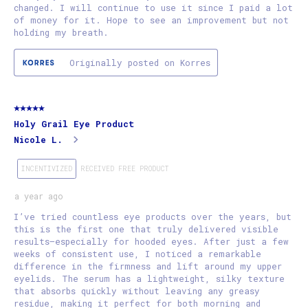
changed. I will continue to use it since I paid a lot
of money for it. Hope to see an improvement but not
holding my breath.
Originally posted on Korres
5 out of 5 stars.
Holy Grail Eye Product
Nicole L.
INCENTIVIZED
RECEIVED FREE PRODUCT
a year ago
I’ve tried countless eye products over the years, but
this is the first one that truly delivered visible
results—especially for hooded eyes. After just a few
weeks of consistent use, I noticed a remarkable
difference in the firmness and lift around my upper
eyelids. The serum has a lightweight, silky texture
that absorbs quickly without leaving any greasy
residue, making it perfect for both morning and