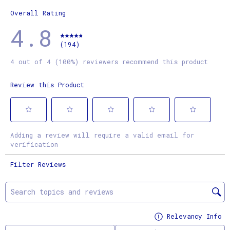
1 review
Overall Rating
4.8
(194)
4 out of 4 (100%) reviewers recommend this product
Review this Product
Select
Select
Select
Select
Select
Adding a review will require a valid email for
to
to
to
to
to
verification
rate
rate
rate
rate
rate
Filter Reviews
the
the
the
the
the
item
item
item
item
item
Search topics and reviews search region
with
with
with
with
with
1
2
3
4
5
Relevancy Info
Di
star.
stars.
stars.
stars.
stars.