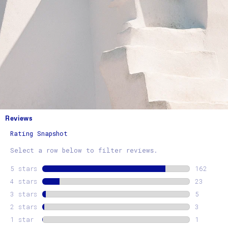
Reviews
Rating Snapshot
Select a row below to filter reviews.
5 stars
stars
162
162 revi
4 stars
stars
23
23 revie
3 stars
stars
5
5 review
2 stars
stars
3
3 review
1 star
stars
1