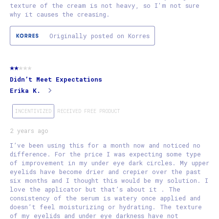
texture of the cream is not heavy, so I'm not sure
why it causes the creasing.
Originally posted on Korres
2 out of 5 stars.
Didn’t Meet Expectations
Erika K.
INCENTIVIZED
RECEIVED FREE PRODUCT
2 years ago
I’ve been using this for a month now and noticed no
difference. For the price I was expecting some type
of improvement in my under eye dark circles. My upper
eyelids have become drier and crepier over the past
six months and I thought this would be my solution. I
love the applicator but that’s about it . The
consistency of the serum is watery once applied and
doesn’t feel moisturizing or hydrating. The texture
of my eyelids and under eye darkness have not