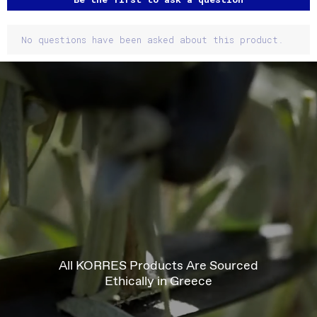
No questions have been asked about this product.
All KORRES Products Are Sourced
Ethically in Greece