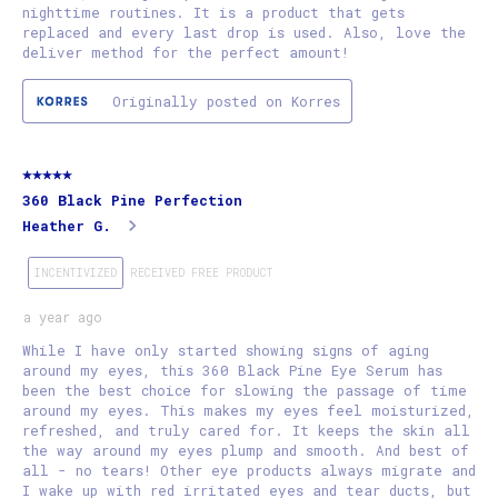
nighttime routines. It is a product that gets
replaced and every last drop is used. Also, love the
deliver method for the perfect amount!
Originally posted on Korres
5 out of 5 stars.
360 Black Pine Perfection
Heather G.
INCENTIVIZED
RECEIVED FREE PRODUCT
a year ago
While I have only started showing signs of aging
around my eyes, this 360 Black Pine Eye Serum has
been the best choice for slowing the passage of time
around my eyes. This makes my eyes feel moisturized,
refreshed, and truly cared for. It keeps the skin all
the way around my eyes plump and smooth. And best of
all - no tears! Other eye products always migrate and
I wake up with red irritated eyes and tear ducts, but