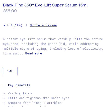
Black Pine 360° Eye-Lift Super Serum 15ml
Regular
£56.00
price
Write a Review
4.8
(194)
A potent eye lift serum that visibly lifts the entire
eye area, including the upper lid, while addressing
multiple signs of aging, including loss of elasticity,
firmness...
Read more
15ML
Key Benefits
Visibly firms
lifts and tightens skin under eyes
Smooths fine lines + wrinkles