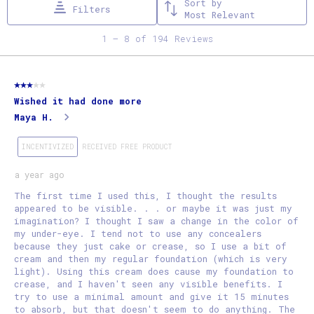
Sort by
Filters
This
This
This
This
This
Most Relevant
action
action
action
action
action
1
1
–
8 of 194
Reviews
will
will
will
will
will
to
open
open
open
open
open
8
3 out of 5 stars.
submission
submission
submission
submission
submission
of
Wished it had done more
form.
form.
form.
form.
form.
194
Maya H.
Reviews
.
INCENTIVIZED
RECEIVED FREE PRODUCT
a year ago
The first time I used this, I thought the results
appeared to be visible. . . or maybe it was just my
imagination? I thought I saw a change in the color of
my under-eye. I tend not to use any concealers
because they just cake or crease, so I use a bit of
cream and then my regular foundation (which is very
light). Using this cream does cause my foundation to
crease, and I haven't seen any visible benefits. I
try to use a minimal amount and give it 15 minutes
to absorb, but that doesn't seem to do anything. The