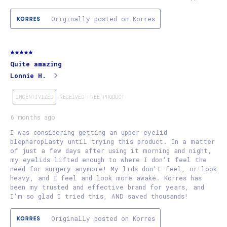
Originally posted on Korres
5 out of 5 stars.
Quite amazing
Lonnie H.
INCENTIVIZED
RECEIVED FREE PRODUCT
6 months ago
I was considering getting an upper eyelid
blepharoplasty until trying this product. In a matter
of just a few days after using it morning and night,
my eyelids lifted enough to where I don't feel the
need for surgery anymore! My lids don't feel, or look
heavy, and I feel and look more awake. Korres has
been my trusted and effective brand for years, and
I'm so glad I tried this, AND saved thousands!
Originally posted on Korres