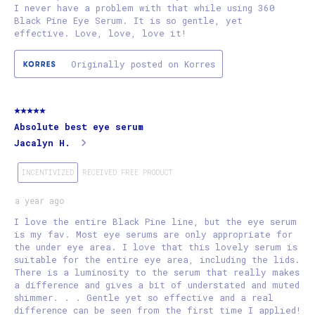
I never have a problem with that while using 360
Black Pine Eye Serum. It is so gentle, yet
effective. Love, love, love it!
Originally posted on Korres
5 out of 5 stars.
Absolute best eye serum
Jacalyn H.
INCENTIVIZED
RECEIVED FREE PRODUCT
a year ago
I love the entire Black Pine line, but the eye serum
is my fav. Most eye serums are only appropriate for
the under eye area. I love that this lovely serum is
suitable for the entire eye area, including the lids.
There is a luminosity to the serum that really makes
a difference and gives a bit of understated and muted
shimmer. . . Gentle yet so effective and a real
difference can be seen from the first time I applied!