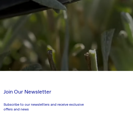
Join Our Newsletter
Subscribe to our newsletters and receive exclusive
offers and news