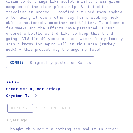
claim to do things like sculpt & lift. I was given
samples of the black pine sculpt & lift while
traveling in Greece. I scoffed but used them anyhow.
After using it every other day for a week my neck
skin is noticeably smoother and tighter. It’s been a
few weeks and the effects have persisted! I just
ordered a bottle as I’d like to keep this trend
going. BTW I’m 50 years old and women in my family
aren’t known for aging well in this area (turkey
neck) - this product might change my fate!
Originally posted on Korres
5 out of 5 stars.
Great serum, not sticky
Crystan T.
INCENTIVIZED
RECEIVED FREE PRODUCT
a year ago
I bought this serum a nothing ago and it is great! I