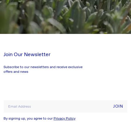
Join Our Newsletter
Subscribe to our newsletters and receive exclusive
offers and news
JOIN
Email Address
By signing up, you agree to our
Privacy Policy