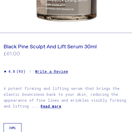
Black Pine Sculpt And Lift Serum 30ml
Regular
£61.00
price
Write a Review
4.8
(93)
A potent firming and lifting serum that brings the
elastic bounciness back to your skin, reducing the
appearance of fine lines and wrinkles visibly firming
and lifting ...
Read more
30ML