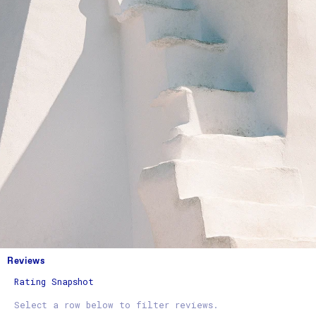
Reviews
Rating Snapshot
Select a row below to filter reviews.