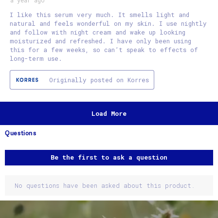
I like this serum very much. It smells light and
natural and feels wonderful on my skin. I use nightly
and follow with night cream and wake up looking
moisturized and refreshed. I have only been using
this for a few weeks, so can’t speak to effects of
long-term use.
Originally posted on Korres
Load More
Questions
No questions have been asked about this product.
Be the first to ask a question
No questions have been asked about this product.