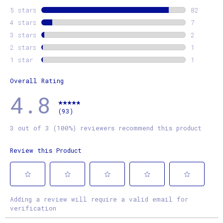
5 stars
stars
82
82 revie
4 stars
stars
7
7 review
3 stars
stars
2
2 review
2 stars
stars
1
1 review
1 star
stars
1
1 review
Overall Rating
4.8
(93)
3 out of 3 (100%) reviewers recommend this product
Review this Product
Select
Select
Select
Select
Select
Adding a review will require a valid email for
to
to
to
to
to
verification
rate
rate
rate
rate
rate