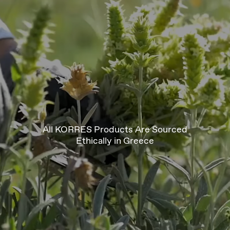
All KORRES Products Are Sourced
Ethically in Greece