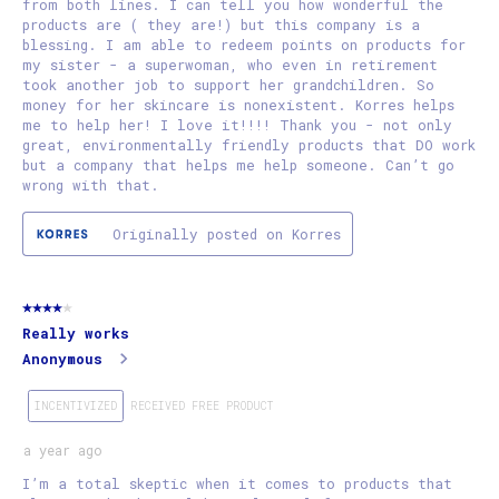
from both lines. I can tell you how wonderful the
products are ( they are!) but this company is a
blessing. I am able to redeem points on products for
my sister - a superwoman, who even in retirement
took another job to support her grandchildren. So
money for her skincare is nonexistent. Korres helps
me to help her! I love it!!!! Thank you - not only
great, environmentally friendly products that DO work
but a company that helps me help someone. Can’t go
wrong with that.
Originally posted on Korres
4 out of 5 stars.
Really works
Anonymous
INCENTIVIZED
RECEIVED FREE PRODUCT
a year ago
I’m a total skeptic when it comes to products that