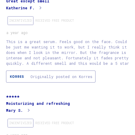
Great except smell
Katherine F.
INCENTIVIZED
RECEIVED FREE PRODUCT
a year ago
This is a great serum. Feels good on the face. Could
be just me wanting it to work, but I really think it
does when I look in the mirror. But the fragrance is
intense and not pleasant. Fortunately it fades pretty
quickly. A different smell and this would be a 5 star
Originally posted on Korres
5 out of 5 stars.
Moisturizing and refreshing
Mary S.
INCENTIVIZED
RECEIVED FREE PRODUCT
a year ago