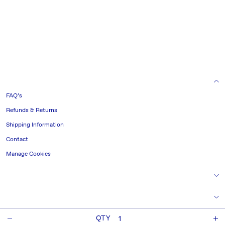
HELP & INFORMATION
FAQ’s
Refunds & Returns
Shipping Information
Contact
Manage Cookies
TERMS & CONDITIONS
NAVIGATE
QTY
CONNECT
Decrease
I