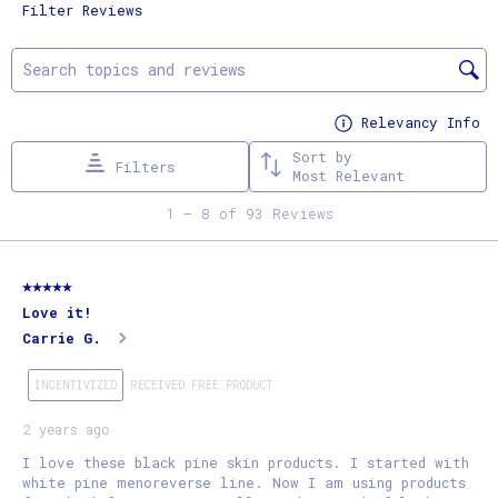
Filter Reviews
the
the
the
the
the
item
item
item
item
item
Search topics and reviews search region
with
with
with
with
with
1
2
3
4
5
Relevancy Info
Di
star.
stars.
stars.
stars.
stars.
Sort by
Filters
This
This
This
This
This
Most Relevant
action
action
action
action
action
1
1
–
8 of 93
Reviews
will
will
will
will
will
to
open
open
open
open
open
8
5 out of 5 stars.
submission
submission
submission
submission
submission
of
Love it!
form.
form.
form.
form.
form.
93
Carrie G.
Reviews
.
INCENTIVIZED
RECEIVED FREE PRODUCT
2 years ago
I love these black pine skin products. I started with
white pine menoreverse line. Now I am using products