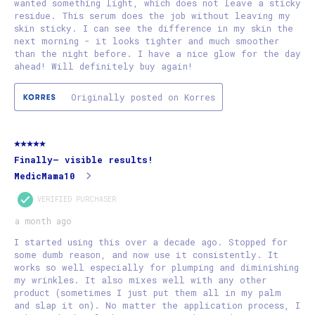
wanted something light, which does not leave a sticky
residue. This serum does the job without leaving my
skin sticky. I can see the difference in my skin the
next morning - it looks tighter and much smoother
than the night before. I have a nice glow for the day
ahead! Will definitely buy again!
Originally posted on Korres
5 out of 5 stars.
Finally— visible results!
MedicMama10
VERIFIED PURCHASER
a month ago
I started using this over a decade ago. Stopped for
some dumb reason, and now use it consistently. It
works so well especially for plumping and diminishing
my wrinkles. It also mixes well with any other
product (sometimes I just put them all in my palm
and slap it on). No matter the application process, I