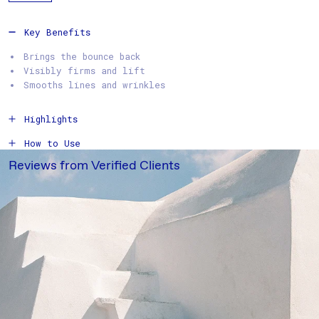
Key Benefits
Brings the bounce back
Visibly firms and lift
Smooths lines and wrinkles
Highlights
How to Use
Reviews from Verified Clients
Ingredients