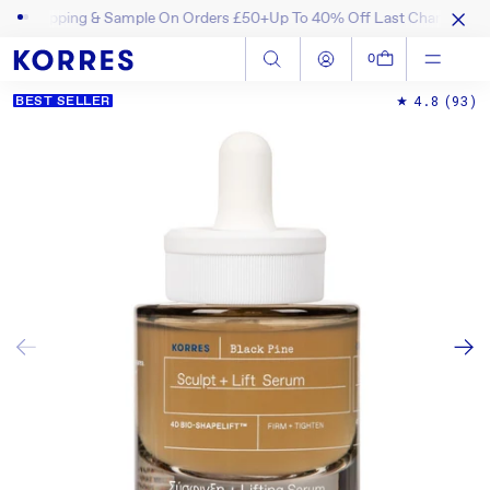
ipping & Sample On Orders £50+
Up To 40% Off Last Chance Items! S
SKIP TO CONTENT
Log in
Cart
0
4.8
(93)
BEST SELLER
SKIP TO PRODUCT INFORMATION