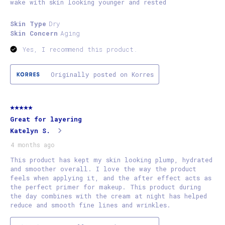
wake with skin looking younger and rested
Skin Type
Dry
Skin Concern
Aging
Yes, I recommend this product.
Originally posted on Korres
5 out of 5 stars.
Great for layering
Katelyn S.
4 months ago
This product has kept my skin looking plump, hydrated
and smoother overall. I love the way the product
feels when applying it, and the after effect acts as
the perfect primer for makeup. This product during
the day combines with the cream at night has helped
reduce and smooth fine lines and wrinkles.