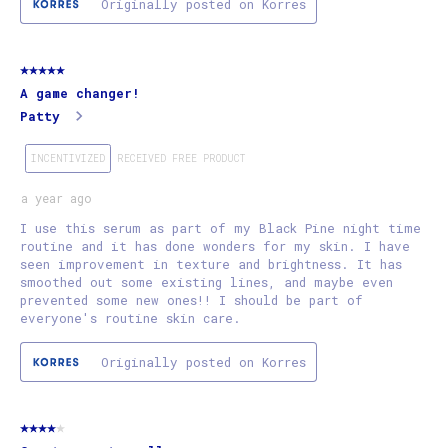
Originally posted on Korres
5 out of 5 stars.
A game changer!
Patty
INCENTIVIZED
RECEIVED FREE PRODUCT
a year ago
I use this serum as part of my Black Pine night time
routine and it has done wonders for my skin. I have
seen improvement in texture and brightness. It has
smoothed out some existing lines, and maybe even
prevented some new ones!! I should be part of
everyone's routine skin care.
Originally posted on Korres
4 out of 5 stars.