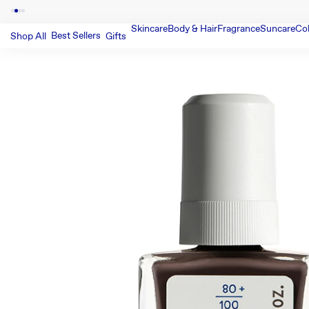
Skincare
Body & Hair
Fragrance
Suncare
Co
Best Sellers
Shop All
Gifts
SKIP TO PRODUCT INFORMATIO