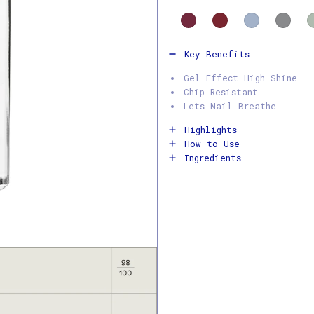
Key Benefits
Gel Effect High Shine
Chip Resistant
Lets Nail Breathe
Highlights
How to Use
Ingredients