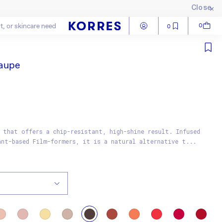
Close
Log in
Cart
0
0
Close
Taupe
 that offers a chip-resistant, high-shine result. Infused
ant-based Film-formers, it is a natural alternative t...