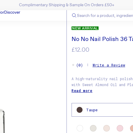
Up To 40% Off Last Chance Items! Shop Now
SKIP TO CONTENT
lor
Discover
N
NEW ARRIVAL
No No Nail Polish 36 
Regular
£12.00
price
(0)
Write a Review
A high-naturality nail polish
with Sweet Almond Oil and Pl
Read more
Taupe