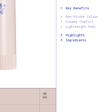
Key Benefits
One-Stroke Colour
Creamy Comfort
Lightweight Feel
Highlights
Ingredients