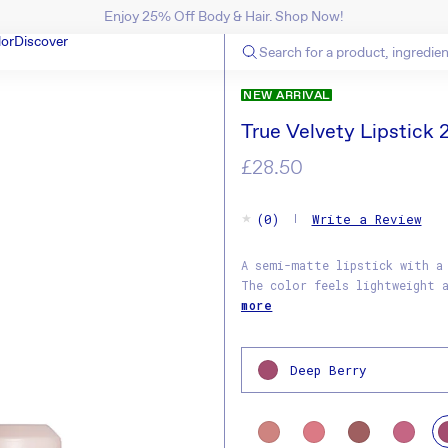
Enjoy 25% Off Body & Hair. Shop Now!
SKIP TO CONTENT
lor
Discover
N
NEW ARRIVAL
True Velvety Lipstick 
Regular
£28.50
price
(0)
Write a Review
A semi-matte lipstick with a
The color feels lightweight 
more
Deep Berry