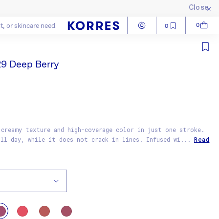
Close
Log in
Cart
0
0
Close
29 Deep Berry
 creamy texture and high-coverage color in just one stroke.
all day, while it does not crack in lines. Infused wi...
Read