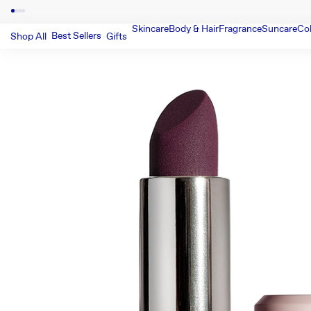
Skincare
Body & Hair
Fragrance
Suncare
Co
Best Sellers
Shop All
Gifts
SKIP TO PRODUCT INFORMATIO